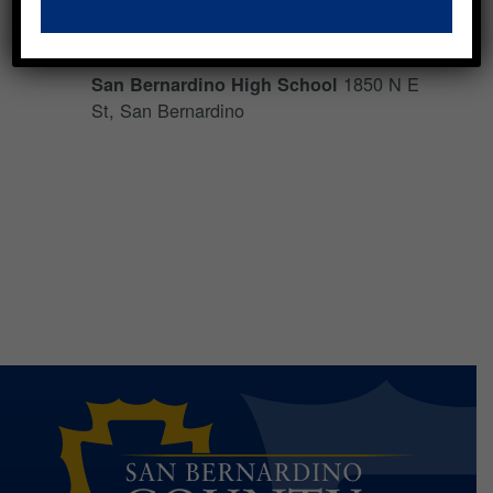
Backpack Giveaway
1850 N E
San Bernardino High School
St, San Bernardino