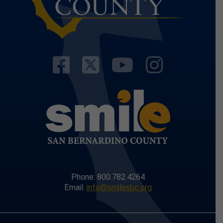
Visit Our Facebo
Visit Our Twit
Visit Our
Visit 
Phone: 800.782.4264
Email:
info@smilesbc.org