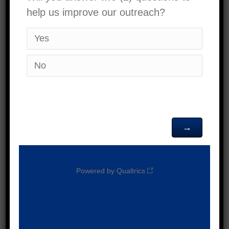
Services Backpack
Giveaway
16500 Mojave
Victor Valley High School
Dr, Victorville
JUL
July 25 @ 10:00 am
-
2:00 pm
25
Malo 9th Ikuna Backpack
2026
Distribution
918 N
First United Methodist Church
Euclid Ave, Ontario
JUL
July 25 @ 10:00 am
-
1:00 pm
25
Children and Family
2026
Services Community