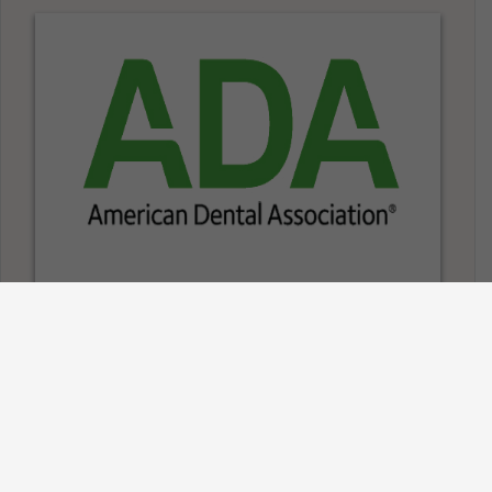
Information on
Dentures
American Dental Association