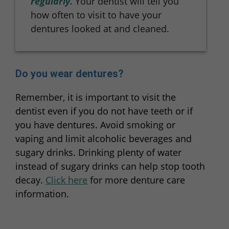
regularly.
Your dentist will tell you
how often to visit to have your
dentures looked at and cleaned.
Do you wear dentures?
Remember, it is important to visit the
dentist even if you do not have teeth or if
you have dentures. Avoid smoking or
vaping and limit alcoholic beverages and
sugary drinks. Drinking plenty of water
instead of sugary drinks can help stop tooth
decay.
Click here
for more denture care
information.