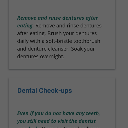
Remove and rinse dentures after
eating.
Remove and rinse dentures
after eating. Brush your dentures
daily with a soft-bristle toothbrush
and denture cleanser. Soak your
dentures overnight.
Dental Check-ups
Even if you do not have any teeth,
you still need to visit the dentist