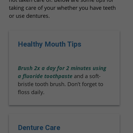
taking care of your whether you have teeth
or use dentures.
Healthy Mouth Tips
Brush 2x a day for 2 minutes using
a fluoride toothpaste
and a soft-
bristle tooth brush. Don’t forget to
floss daily.
Denture Care