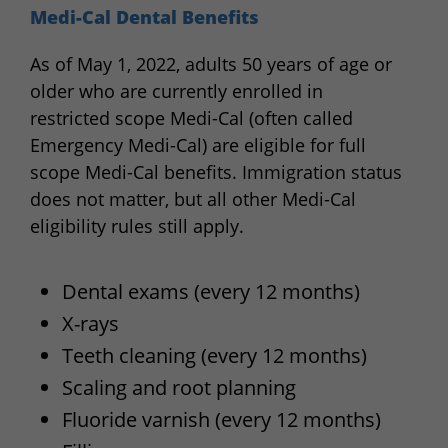
Medi-Cal Dental Benefits
As of May 1, 2022, adults 50 years of age or
older who are currently enrolled in
restricted scope Medi-Cal (often called
Emergency Medi-Cal) are eligible for full
scope Medi-Cal benefits. Immigration status
does not matter, but all other Medi-Cal
eligibility rules still apply.
Dental exams (every 12 months)
X-rays
Teeth cleaning (every 12 months)
Scaling and root planning
Fluoride varnish (every 12 months)