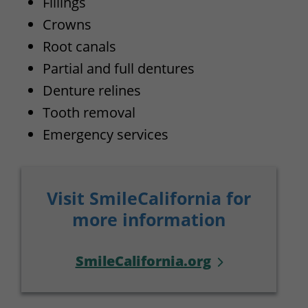
Fillings
Crowns
Root canals
Partial and full dentures
Denture relines
Tooth removal
Emergency services
Visit SmileCalifornia for
more information
SmileCalifornia.org