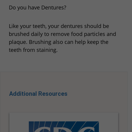
Do you have Dentures?
Like your teeth, your dentures should be
brushed daily to remove food particles and
plaque. Brushing also can help keep the
teeth from staining.
Additional Resources