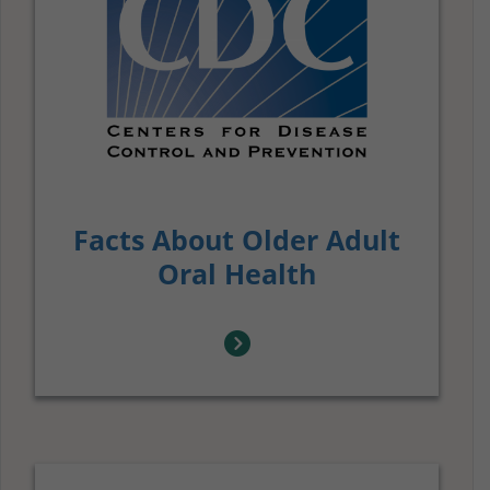
Facts About Older Adult
Oral Health