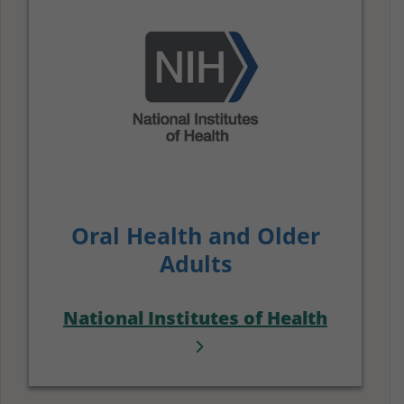
Oral Health and Older
Adults
National Institutes of Health