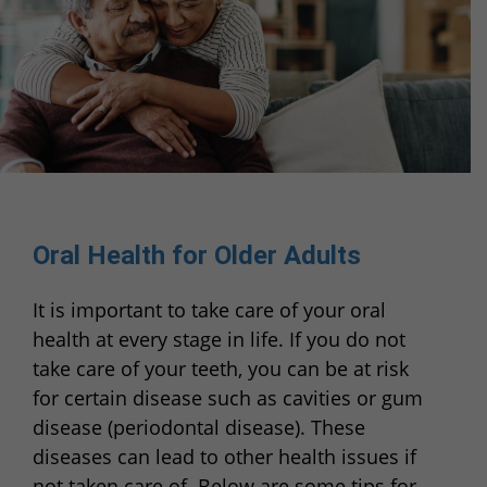
Oral Health for Older Adults
It is important to take care of your oral
health at every stage in life. If you do not
take care of your teeth, you can be at risk
for certain disease such as cavities or gum
disease (periodontal disease). These
diseases can lead to other health issues if
not taken care of. Below are some tips for