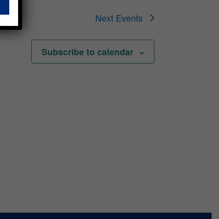
Next
Events
Subscribe to calendar