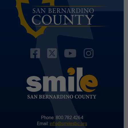
Visit Our Facebo
Visit Our Twit
Visit Our
Visit 
Phone: 800.782.4264
Email:
info@smilesbc.org