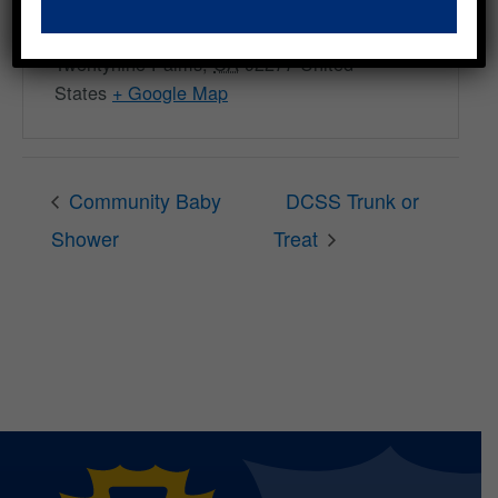
Freedom Plaza
6547 Freedom Wy
Twentynine Palms
,
CA
92277
United
States
+ Google Map
Community Baby
DCSS Trunk or
Shower
Treat