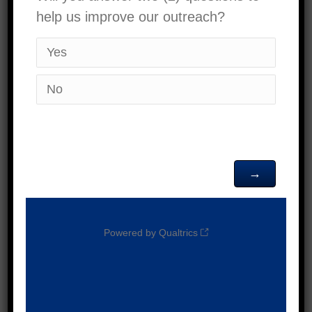
Date:
October 11,
2025
Time:
9:00 am - 1:00
pm
VENUE